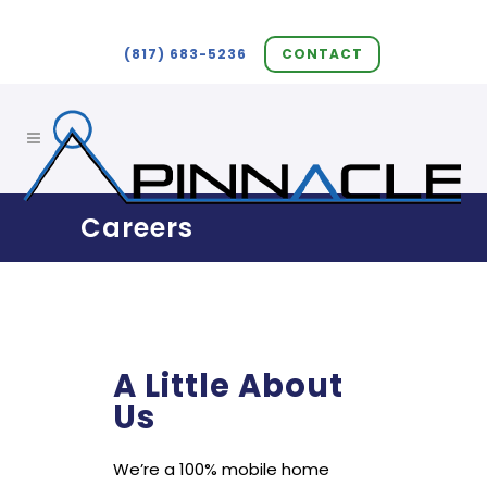
(817) 683-5236
CONTACT
Careers
A Little About
Us
We’re a 100% mobile home