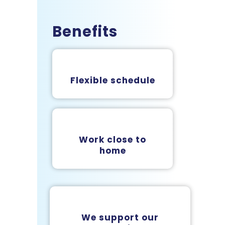
Benefits
Flexible schedule
Work close to
home
We support our