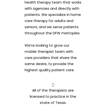
health therapy team that works
with agencies and directly with
patients. We specialize in home
care therapy for adults and
seniors, and we serve patients
throughout the DFW metroplex.
We’re looking to grow our
mobile therapist team with
care providers that share the
same desire, to provide the
highest quality patient care.
All of the therapists are
licensed to practice in the
state of Texas.