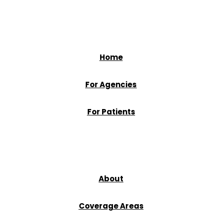
Home
For Agencies
For Patients
About
Coverage Areas