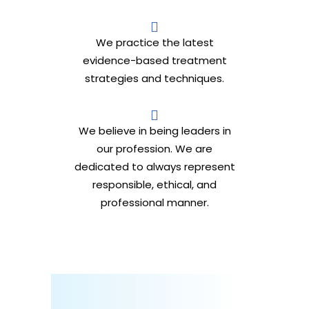
We practice the latest
evidence-based treatment
strategies and techniques.
We believe in being leaders in
our profession. We are
dedicated to always represent
responsible, ethical, and
professional manner.