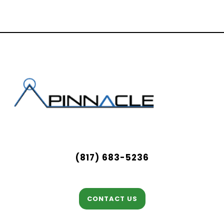
(817) 683-5236
CONTACT US