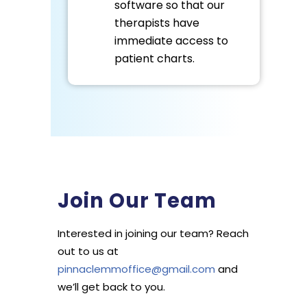
software so that our
therapists have
immediate access to
patient charts.
Join Our Team
Interested in joining our team? Reach
out to us at
pinnaclemmoffice@gmail.com
and
we’ll get back to you.