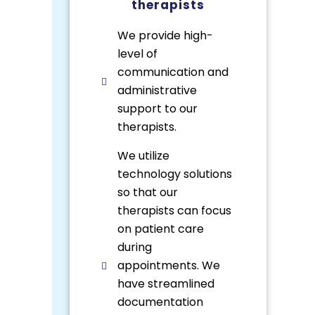
therapists
We provide high-
level of
communication and
administrative
support to our
therapists.
We utilize
technology solutions
so that our
therapists can focus
on patient care
during
appointments. We
have streamlined
documentation